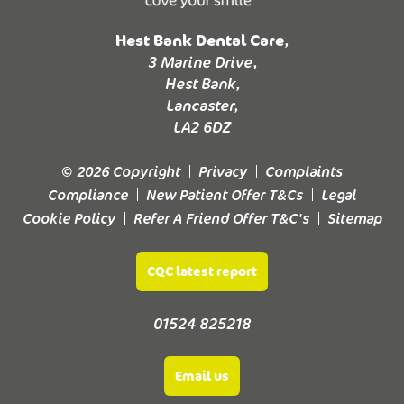
Hest Bank Dental Care
,
3 Marine Drive,
Hest Bank,
Lancaster,
LA2 6DZ
© 2026 Copyright
Privacy
Complaints
Compliance
New Patient Offer T&Cs
Legal
Cookie Policy
Refer A Friend Offer T&C's
Sitemap
CQC latest report
01524 825218
Email us