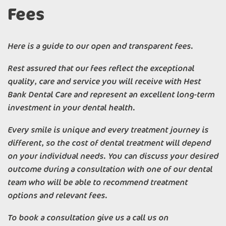
Fees
Here is a guide to our open and transparent fees.
Rest assured that our fees reflect the exceptional
quality, care and service you will receive with Hest
Bank Dental Care and represent an excellent long-term
investment in your dental health.
Every smile is unique and every treatment journey is
different, so the cost of dental treatment will depend
on your individual needs. You can discuss your desired
outcome during a consultation with one of our dental
team who will be able to recommend treatment
options and relevant fees.
To book a consultation give us a call us on