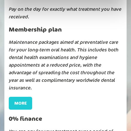
Pay on the day for exactly what treatment you have
received.
Membership plan
Maintenance packages aimed at preventative care
for your long-term oral health. This includes both
dental health examinations and hygiene
appointments at a reduced price, with the
advantage of spreading the cost throughout the
year as well as complimentary worldwide dental
insurance.
MORE
0% finance