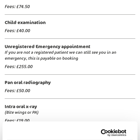
Fees:
£74.50
Child examination
Fees:
£40.00
Unregistered Emergency appointment
If you are not a registered patient we can still see you in an
emergency, this is payable on booking
Fees:
£255.00
Pan oral radiography
Fees:
£50.00
Intra oral x-ray
(Bite wings or PA)
Fees:
£19.00
White fillings