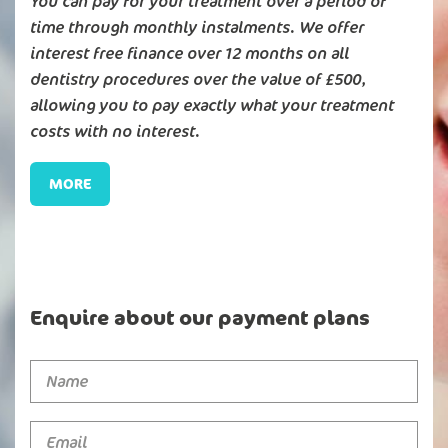
You can pay for your treatment over a period of
time through monthly instalments. We offer
interest free finance over 12 months on all
dentistry procedures over the value of £500,
allowing you to pay exactly what your treatment
costs with no interest.
MORE
Enquire about our payment plans