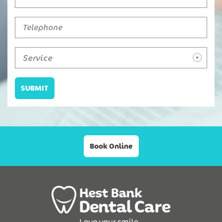
Service
SUBMIT
Book Online