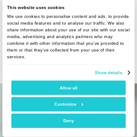
Prices vary for this treatment. The exact cost will depend on your
This website uses cookies
individual treatment plan and will be confirmed following your
consultation
We use cookies to personalise content and ads, to provide
Fees:
£225 - £445
social media features and to analyse our traffic. We also
share information about your use of our site with our social
media, advertising and analytics partners who may
Fissure sealant
Prices vary for this treatment. The exact cost will depend on your
combine it with other information that you’ve provided to
individual treatment plan and will be confirmed following your
them or that they’ve collected from your use of their
consultation
services.
Fees:
£75.00
Show details
Allow all
Customize
Payment options
Deny
Payment by credit or debit card