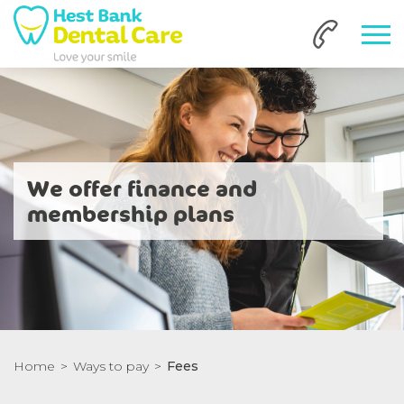
We offer finance and
membership plans
Home
Ways to pay
Fees