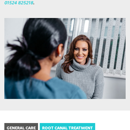
01524 825218
.
GENERAL CARE
ROOT CANAL TREATMENT