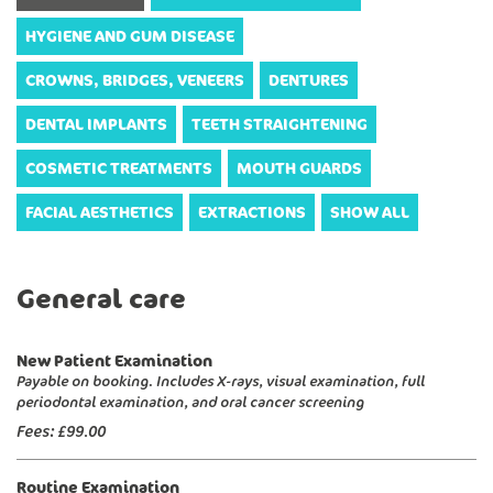
HYGIENE AND GUM DISEASE
CROWNS, BRIDGES, VENEERS
DENTURES
DENTAL IMPLANTS
TEETH STRAIGHTENING
COSMETIC TREATMENTS
MOUTH GUARDS
FACIAL AESTHETICS
EXTRACTIONS
SHOW ALL
General care
New Patient Examination
Payable on booking. Includes X-rays, visual examination, full
periodontal examination, and oral cancer screening
Fees:
£99.00
Routine Examination