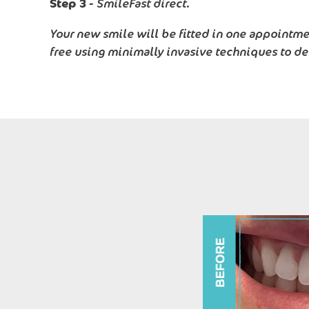
Step 3 -
SmileFast direct.
Your new smile will be fitted in one appointmen
free using minimally invasive techniques to de