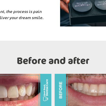
t, the process is pain
liver your dream smile.
Before and after