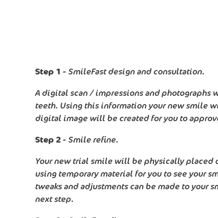
Step 1 -
SmileFast design and consultation.
A digital scan / impressions and photographs wi
teeth. Using this information your new smile w
digital image will be created for you to approv
Step 2 -
Smile refine.
Your new trial smile will be physically placed 
using temporary material for you to see your smil
tweaks and adjustments can be made to your sm
next step.