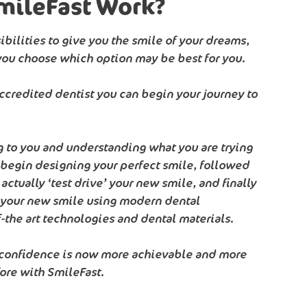
mileFast Work?
bilities to give you the smile of your dreams,
you choose which option may be best for you.
accredited dentist you can begin your journey to
ing to you and understanding what you are trying
 begin designing your perfect smile, followed
n actually ‘test drive’ your new smile, and finally
r your new smile using modern dental
-the art technologies and dental materials.
 confidence is now more achievable and more
ore with SmileFast.