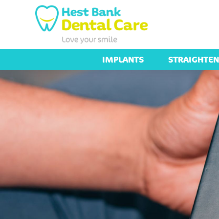
IMPLANTS
STRAIGHTEN