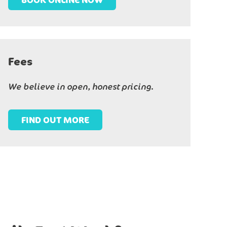
Fees
We believe in open, honest pricing.
FIND OUT MORE