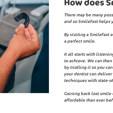
How does S
There may be many possi
and so SmileFast helps 
By visiting a SmileFast 
a perfect smile.
It all starts with listen
to achieve. We can then
by trialling it so you ca
your dentist can delive
techniques with state-of
Gaining back lost smile
affordable than ever bef