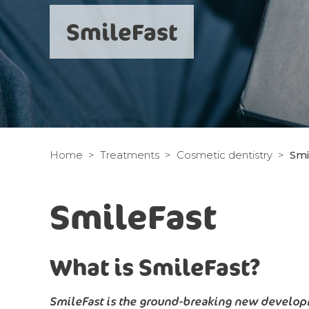
SmileFast
Home
Treatments
Cosmetic dentistry
Smi
SmileFast
What is SmileFast?
SmileFast is the ground-breaking new developm