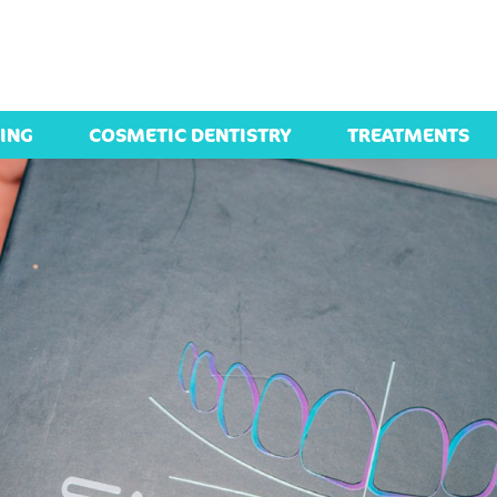
ING
COSMETIC DENTISTRY
TREATMENTS