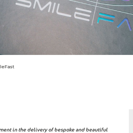
leFast
ent in the delivery of bespoke and beautiful