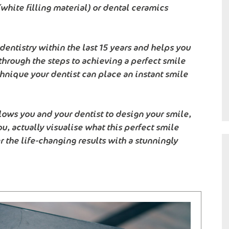
white filling material) or dental ceramics
entistry within the last 15 years and helps you
through the steps to achieving a perfect smile
hnique your dentist can place an instant smile
lows you and your dentist to design your smile,
ou, actually visualise what this perfect smile
r the life-changing results with a stunningly