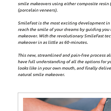
smile makeovers using either composite resin (
(porcelain veneers).
SmileFast is the most exciting development in d
reach the smile of your dreams by guiding you 
makeover. With the revolutionary SmileFast tec
makeover in as little as 60-minutes.
This new, streamlined and pain-free process al
have full understanding of all the options for y
looks like in your own mouth, and finally delive
natural smile makeover.