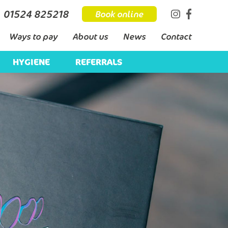
01524 825218
Book online
Ways to pay
About us
News
Contact
HYGIENE
REFERRALS