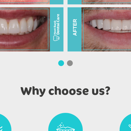
Why choose us?