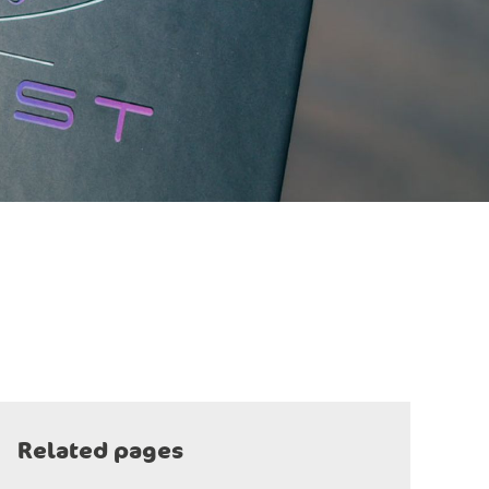
Related pages