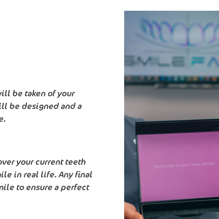
ll be taken of your
ill be designed and a
e.
over your current teeth
e in real life. Any final
ile to ensure a perfect