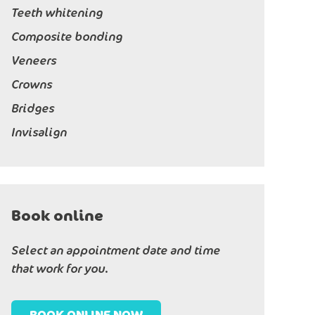
Teeth whitening
Composite bonding
Veneers
Crowns
Bridges
Invisalign
Book online
Select an appointment date and time
that work for you.
BOOK ONLINE NOW