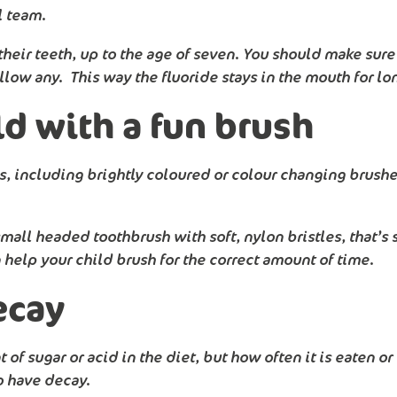
l team.
ir teeth, up to the age of seven. You should make sure t
allow any. This way the fluoride stays in the mouth for lo
d with a fun brush
, including brightly coloured or colour changing brushes
all headed toothbrush with soft, nylon bristles, that’s s
help your child brush for the correct amount of time.
ecay
of sugar or acid in the diet, but how often it is eaten o
to have decay.