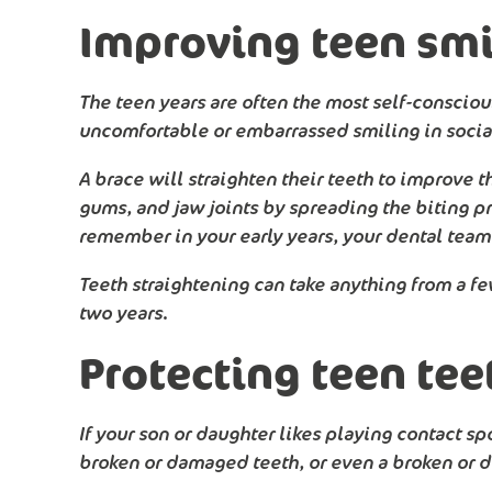
Improving teen smi
The teen years are often the most self-conscious
uncomfortable or embarrassed smiling in social 
A brace will straighten their teeth to improve t
gums, and jaw joints by spreading the biting pr
remember in your early years, your dental team w
Teeth straightening can take anything from a f
two years.
Protecting teen tee
If your son or daughter likes playing contact sp
broken or damaged teeth, or even a broken or d