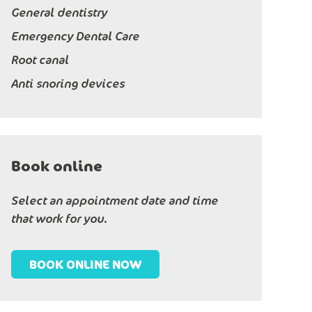
General dentistry
Emergency Dental Care
Root canal
Anti snoring devices
Book online
Select an appointment date and time
that work for you.
BOOK ONLINE NOW