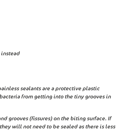
 instead
ainless sealants are a protective plastic
bacteria from getting into the tiny grooves in
nd grooves (fissures) on the biting surface. If
they will not need to be sealed as there is less