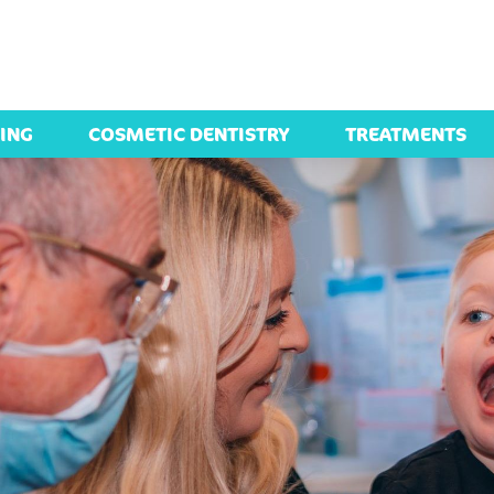
ING
COSMETIC DENTISTRY
TREATMENTS