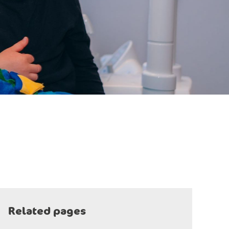
Related pages