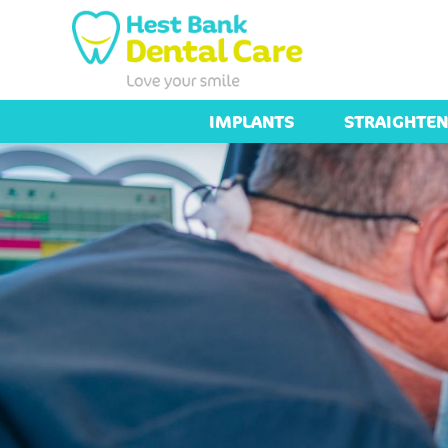
IMPLANTS
STRAIGHTEN