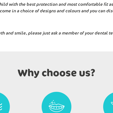
hild with the best protection and most comfortable fit a
 come in a choice of designs and colours and you can dis
eth and smile, please just ask a member of your dental t
Why choose us?