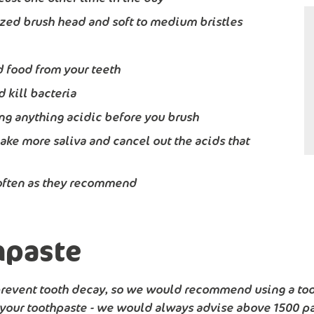
ized brush head and soft to medium bristles
 food from your teeth
 kill bacteria
king anything acidic before you brush
ake more saliva and cancel out the acids that
s often as they recommend
hpaste
 prevent tooth decay, so we would recommend using a too
 your toothpaste - we would always advise above 1500 par