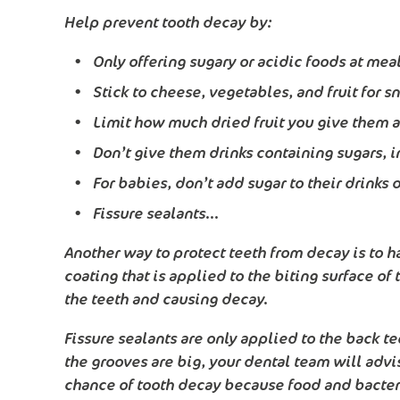
Help prevent tooth decay by:
Only offering sugary or acidic foods at mea
Stick to cheese, vegetables, and fruit for s
Limit how much dried fruit you give them as 
Don’t give them drinks containing sugars, i
For babies, don’t add sugar to their drinks
Fissure sealants...
Another way to protect teeth from decay is to ha
coating that is applied to the biting surface of
the teeth and causing decay.
Fissure sealants are only applied to the back tee
the grooves are big, your dental team will advis
chance of tooth decay because food and bacteria