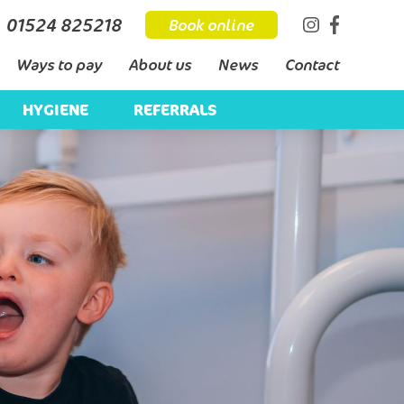
01524 825218
Book online
Ways to pay
About us
News
Contact
HYGIENE
REFERRALS