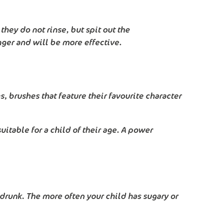
hey do not rinse, but spit out the
nger and will be more effective.
, brushes that feature their favourite character
uitable for a child of their age. A power
r drunk. The more often your child has sugary or