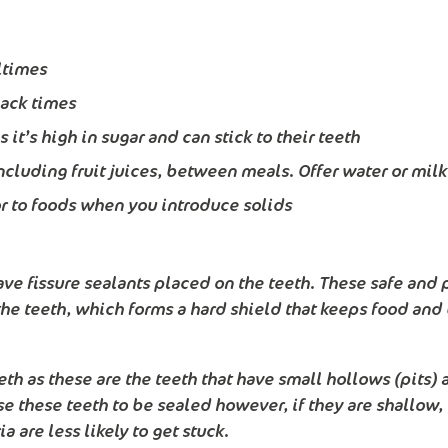
ltimes
nack times
it’s high in sugar and can stick to their teeth
ncluding fruit juices, between meals. Offer water or milk
 or to foods when you introduce solids
ve fissure sealants placed on the teeth. These safe and p
 the teeth, which forms a hard shield that keeps food and 
th as these are the teeth that have small hollows (pits) a
e these teeth to be sealed however, if they are shallow, 
 are less likely to get stuck.