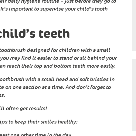
eir daily hygiene routine – just before they go to
It’s important to supervise your child’s tooth
hild’s teeth
 a toothbrush designed for children with a small
you may find it easier to stand or sit behind your
can reach their top and bottom teeth more easily.
oothbrush with a small head and soft bristles in
e on one section at a time. And don’t forget to
ms.
l often get results!
ips to keep their smiles healthy:
least one other time in the day