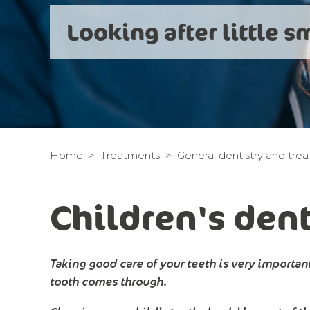
Looking after little s
Home
Treatments
General dentistry and tre
Children's dent
Taking good care of your teeth is very important
tooth comes through.