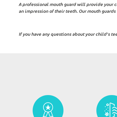
A professional mouth guard will provide your c
an impression of their teeth. Our mouth guards
If you have any questions about your child's te