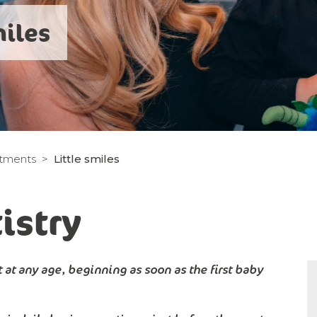
miles
atments
Little smiles
istry
 at any age, beginning as soon as the first baby