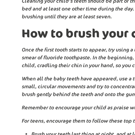
Cleaning your child’s teeth should be part of th
bed and at least one other time during the day. 
brushing until they are at least seven.
How to brush your c
Once the first tooth starts to appear, try using
smear of fluoride toothpaste. In the beginning, 
child, cradling their chin in your hand, so you 
When all the baby teeth have appeared, use a t
small, circular movements and try to concentrat
brush gently behind the teeth and onto the gu
Remember to encourage your child as praise wil
For teens, encourage them to follow these top t
Brush your teeth last thing at night, and at 