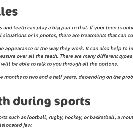
les
 and teeth can play a big part in that. If your teen is u
situations or in photos, there are treatments that can c
he appearance or the way they work. It can also help to i
essure over all the teeth. There are many different types 
ill be able to talk to you through all the options.
ew months to two and a half years, depending on the pro
th during sports
orts such as football, rugby, hockey, or basketball, a mo
islocated jaw.