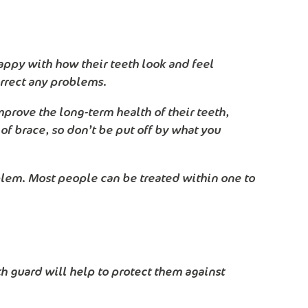
nhappy with how their teeth look and feel
orrect any problems.
mprove the long-term health of their teeth,
of brace, so don’t be put off by what you
blem. Most people can be treated within one to
uth guard will help to protect them against