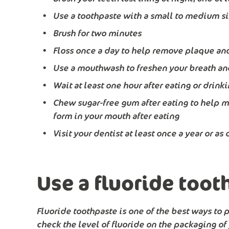
Use a toothpaste with a small to medium s
Brush for two minutes
Floss once a day to help remove plaque and
Use a mouthwash to freshen your breath and
Wait at least one hour after eating or drin
Chew sugar-free gum after eating to help m
form in your mouth after eating
Visit your dentist at least once a year or a
Use a fluoride toot
Fluoride toothpaste is one of the best ways to
check the level of fluoride on the packaging of