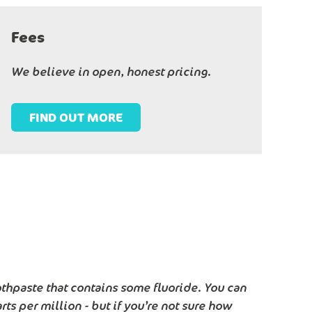
Fees
We believe in open, honest pricing.
FIND OUT MORE
thpaste that contains some fluoride. You can
ts per million - but if you’re not sure how