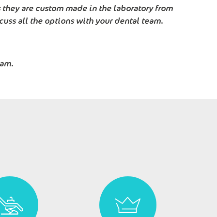
s they are custom made in the laboratory from
cuss all the options with your dental team.
eam.