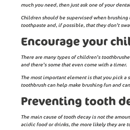
much you need, then just ask one of your denta
Children should be supervised when brushing the
toothpaste and, if possible, that they don’t sw
Encourage your chil
There are many types of children’s toothbrushes
and there’s some that even come with a timer.
The most important element is that you pick a sm
toothbrush can help make brushing fun and can 
Preventing tooth d
The main cause of tooth decay is not the amount 
acidic food or drinks, the more likely they are 