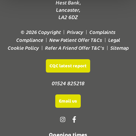
Hest Bank,
Lancaster,
LA2 6DZ
© 2026 Copyright
Privacy
Complaints
Compliance
New Patient Offer T&Cs
Legal
Cookie Policy
Refer A Friend Offer T&C's
Sitemap
CQC latest report
01524 825218
Email us
Opening times