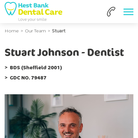
Home
Our Team
Stuart
Stuart Johnson - Dentist
BDS (Sheffield 2001)
GDC NO. 79487