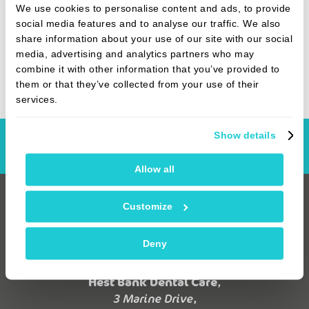
area upon graduation after meeting a Lancashire
We use cookies to personalise content and ads, to provide
girl while training at Sheffield University. When
social media features and to analyse our traffic. We also
he’s not at work, you’ll find Stuart with his horses,
share information about your use of our site with our social
or out with the dogs for a walk.
media, advertising and analytics partners who may
combine it with other information that you’ve provided to
them or that they’ve collected from your use of their
services.
Show details
Book Online
Allow all
Customize
Deny
Hest Bank Dental Care
,
3 Marine Drive,