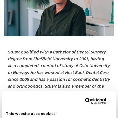
Stuart qualified with a Bachelor of Dental Surgery
degree from Sheffield University in 2001, having
also completed a period of study at Oslo University
in Norway. He has worked at Hest Bank Dental Care
since 2005 and has a passion for cosmetic dentistry
and orthodontics. Stuart is also a member of the
Local Dental Committee, providing support to the
local dental community.
Originally from the Midlands, Stuart moved to the
This website uses cookies